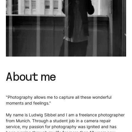
About me
"Photography allows me to capture all these wonderful
moments and feelings."
My name is Ludwig Sibbel and I am a freelance photographer
from Munich. Through a student job in a camera repair
service, my passion for photography was ignited and has