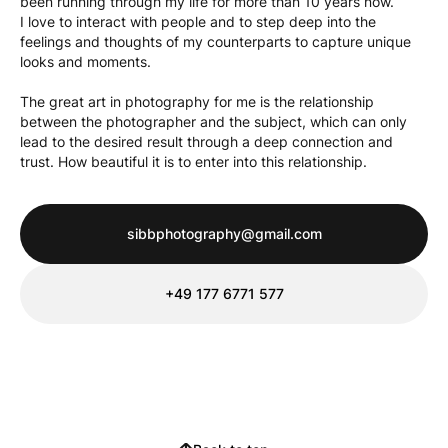
been running through my life for more than 10 years now.
I love to interact with people and to step deep into the
feelings and thoughts of my counterparts to capture unique
looks and moments.
The great art in photography for me is the relationship
between the photographer and the subject, which can only
lead to the desired result through a deep connection and
trust. How beautiful it is to enter into this relationship.
sibbphotography@gmail.com
‭+49 177 6771 577‬